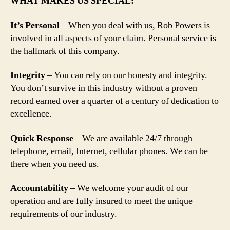
WHAT MAKES US SPECIAL:
It’s Personal
– When you deal with us, Rob Powers is
involved in all aspects of your claim. Personal service is
the hallmark of this company.
Integrity
– You can rely on our honesty and integrity.
You don’t survive in this industry without a proven
record earned over a quarter of a century of dedication to
excellence.
Quick Response
– We are available 24/7 through
telephone, email, Internet, cellular phones. We can be
there when you need us.
Accountability
– We welcome your audit of our
operation and are fully insured to meet the unique
requirements of our industry.