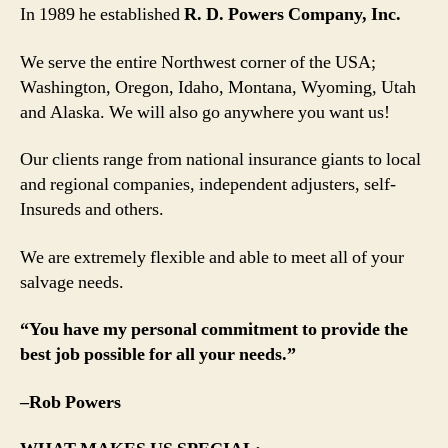
In 1989 he established
R. D. Powers Company, Inc.
We serve the entire Northwest corner of the USA;
Washington, Oregon, Idaho, Montana, Wyoming, Utah
and Alaska. We will also go anywhere you want us!
Our clients range from national insurance giants to local
and regional companies, independent adjusters, self-
Insureds and others.
We are extremely flexible and able to meet all of your
salvage needs.
“You have my personal commitment to provide the
best job possible for all your needs.”
–Rob Powers