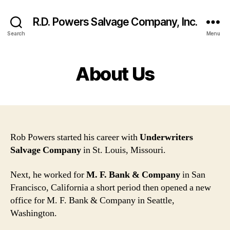
R.D. Powers Salvage Company, Inc.
Search
Menu
About Us
Rob Powers started his career with
Underwriters
Salvage Company
in St. Louis, Missouri.
Next, he worked for
M. F. Bank & Company
in San
Francisco, California a short period then opened a new
office for M. F. Bank & Company in Seattle,
Washington.