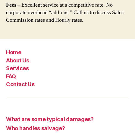
Fees
– Excellent service at a competitive rate. No
corporate overhead “add-ons.” Call us to discuss Sales
Commission rates and Hourly rates.
Home
About Us
Services
FAQ
Contact Us
What are some typical damages?
Who handles salvage?